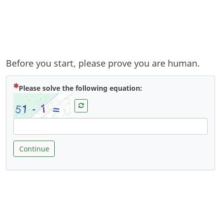
Before you start, please prove you are human.
( Mandatory )
Please solve the following equation:
Continue