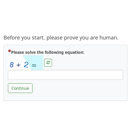
Before you start, please prove you are human.
( Mandatory )
Please solve the following equation:
Continue