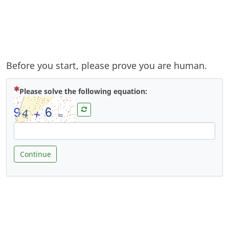
Before you start, please prove you are human.
( Mandatory )
Please solve the following equation:
Continue