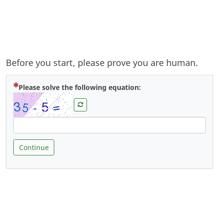
Before you start, please prove you are human.
( Mandatory )
Please solve the following equation:
Continue