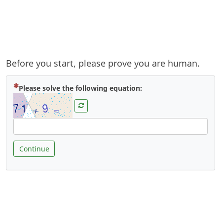
Before you start, please prove you are human.
( Mandatory )
Please solve the following equation:
Continue