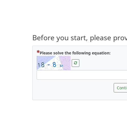
Before you start, please pr
( Mandat
Please solve the following equation:
Cont