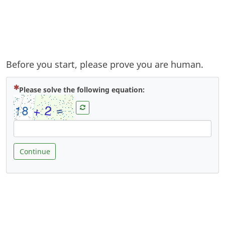
Before you start, please prove you are human.
( Mandatory )
Please solve the following equation:
Continue