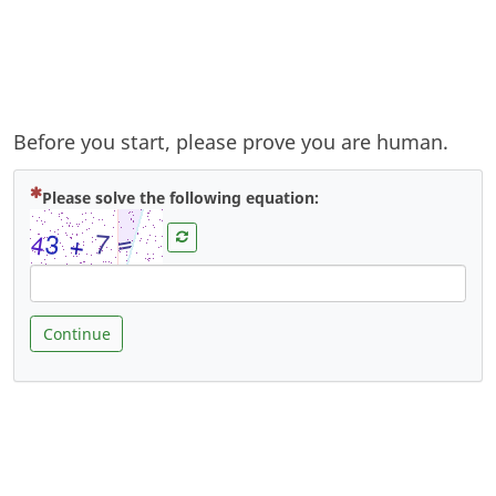
Before you start, please prove you are human.
( Mandatory )
Please solve the following equation:
Continue