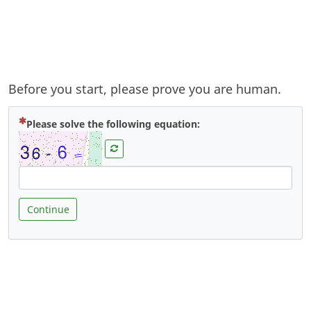
Before you start, please prove you are human.
( Mandatory )
Please solve the following equation:
Continue