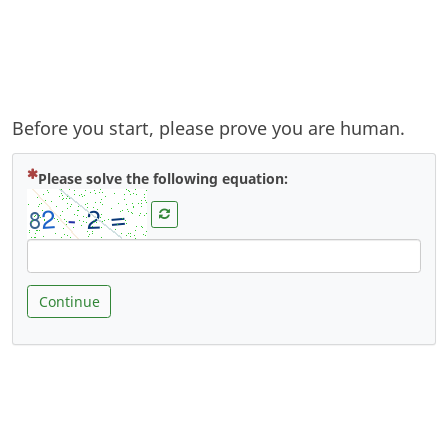
Before you start, please prove you are human.
( Mandatory )
Please solve the following equation:
Continue